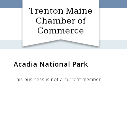
Skip
Trenton Maine
to
content
Chamber of
Commerce
Acadia National Park
This business is not a current member.