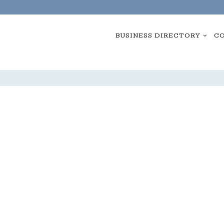
BUSINESS DIRECTORY
CO