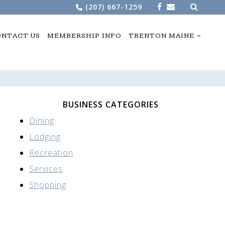
Search
(207) 667-1259
for:
NTACT US
MEMBERSHIP INFO
TRENTON MAINE
BUSINESS CATEGORIES
Dining
Lodging
Recreation
Services
Shopping