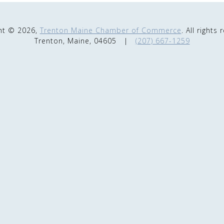
ht © 2026,
Trenton Maine Chamber of Commerce
. All rights
Trenton, Maine, 04605
|
(207) 667-1259