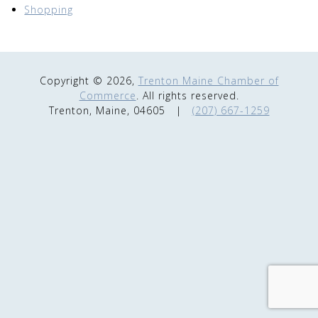
Shopping
Copyright © 2026,
Trenton Maine Chamber of
Commerce
. All rights reserved.
Trenton, Maine, 04605
|
(207) 667-1259