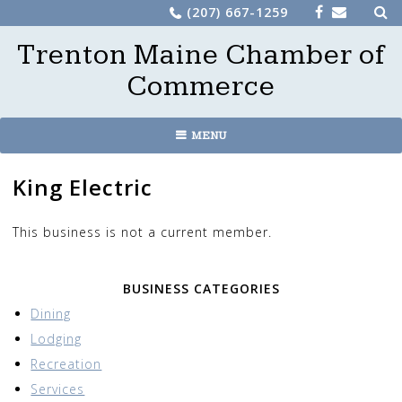
Sea
Skip
(207) 667-1259
for:
to
Trenton Maine Chamber of
content
Commerce
MENU
King Electric
This business is not a current member.
BUSINESS CATEGORIES
Dining
Lodging
Recreation
Services