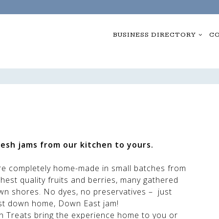
BUSINESS DIRECTORY
CO
esh jams from our kitchen to yours.
re completely home-made in small batches from
ghest quality fruits and berries, many gathered
wn shores. No dyes, no preservatives – just
t down home, Down East jam!
Own Treats bring the experience home to you or