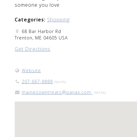
someone you love
Categories:
Shopping
68 Bar Harbor Rd
Trenton, ME 04605 USA
Get Directions
Website
207-667-8888
(MAIN)
mainesowntreats@panax.com
(MAIN)