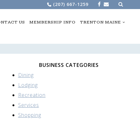
Search
(207) 667-1259
for:
NTACT US
MEMBERSHIP INFO
TRENTON MAINE
BUSINESS CATEGORIES
Dining
Lodging
Recreation
Services
Shopping