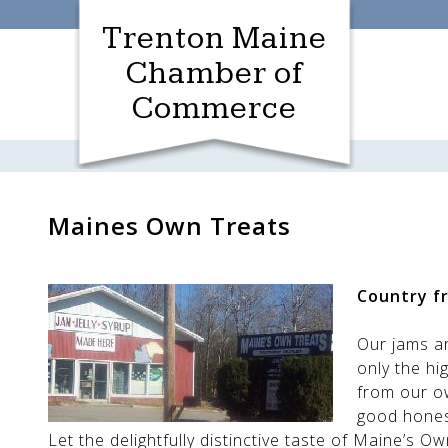
Skip
Trenton Maine
to
content
Chamber of
Commerce
Maines Own Treats
Country fr
Our jams a
only the hi
from our o
good hones
Let the delightfully distinctive taste of Maine’s 