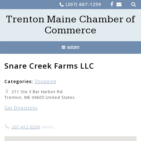
Sea
Skip
(207) 667-1259
for:
to
Trenton Maine Chamber of
content
Commerce
MENU
Snare Creek Farms LLC
Categories:
Shopping
211 Ste 3 Bar Harbor Rd.
Trenton, ME 04605 United States
Get Directions
207-412-0209
(MAIN)