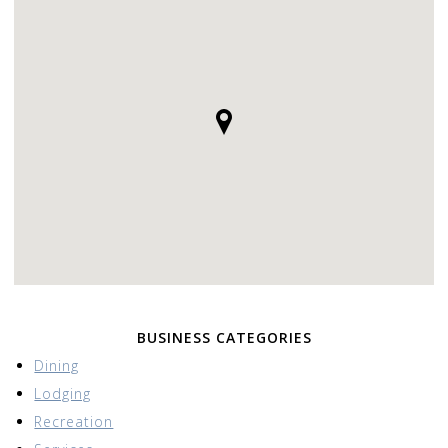
BUSINESS CATEGORIES
Dining
Lodging
Recreation