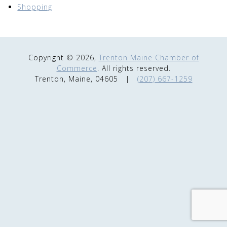
Shopping
Copyright © 2026,
Trenton Maine Chamber of
Commerce
. All rights reserved.
Trenton, Maine, 04605
|
(207) 667-1259