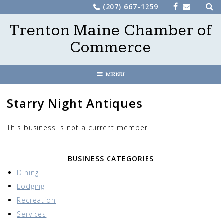
Sea
Skip
(207) 667-1259
for:
to
Trenton Maine Chamber of
content
Commerce
MENU
Starry Night Antiques
This business is not a current member.
BUSINESS CATEGORIES
Dining
Lodging
Recreation
Services