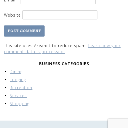
Website
This site uses Akismet to reduce spam.
Learn how your
comment data is processed.
BUSINESS CATEGORIES
Dining
Lodging
Recreation
Services
Shopping