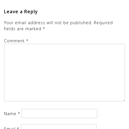
Leave a Reply
Your email address will not be published.
Required
fields are marked
*
Comment
*
Name
*
Email
*