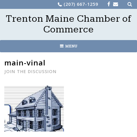
Sea
Skip
(207) 667-1259
for:
to
Trenton Maine Chamber of
content
Commerce
MENU
main-vinal
JOIN THE DISCUSSION