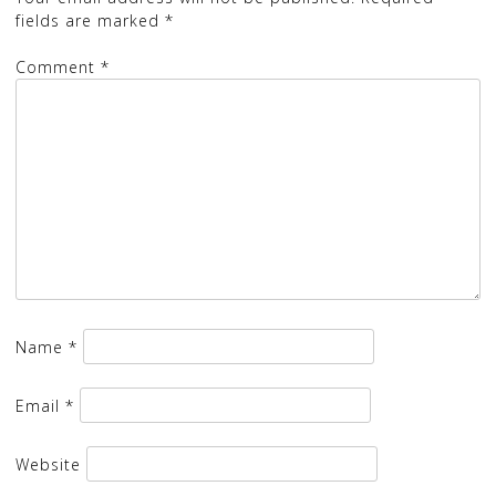
fields are marked
*
Comment
*
Name
*
Email
*
Website