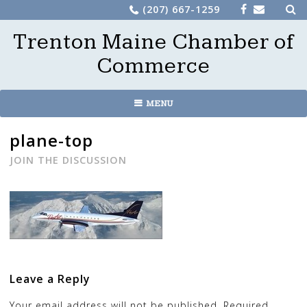
Sea
Skip
(207) 667-1259
for:
to
Trenton Maine Chamber of
content
Commerce
MENU
plane-top
JOIN THE DISCUSSION
Leave a Reply
Your email address will not be published.
Required