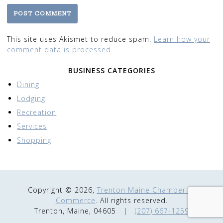
This site uses Akismet to reduce spam.
Learn how your
comment data is processed.
BUSINESS CATEGORIES
Dining
Lodging
Recreation
Services
Shopping
Copyright © 2026,
Trenton Maine Chamber of
Commerce
. All rights reserved.
Trenton, Maine, 04605
|
(207) 667-1259