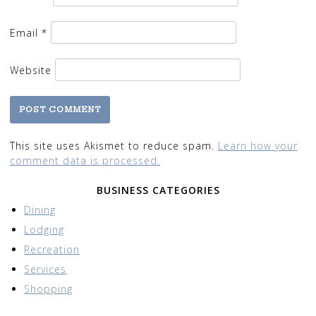
Email
*
Website
This site uses Akismet to reduce spam.
Learn how your
comment data is processed.
BUSINESS CATEGORIES
Dining
Lodging
Recreation
Services
Shopping