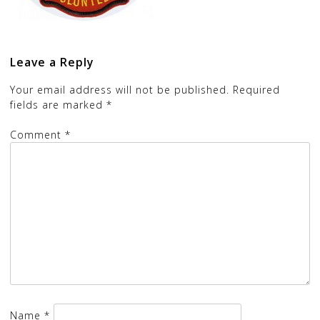
Leave a Reply
Your email address will not be published.
Required
fields are marked
*
Comment
*
Name
*