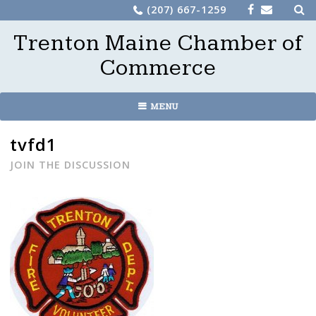
Sea
Skip
(207) 667-1259
for:
to
Trenton Maine Chamber of
content
Commerce
MENU
tvfd1
JOIN THE DISCUSSION