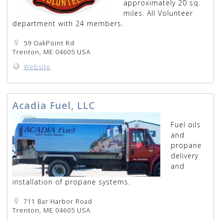
approximately 20 sq.
miles. All Volunteer
department with 24 members.
59 OakPoint Rd
Trenton, ME 04605 USA
Website
Acadia Fuel, LLC
Fuel oils
and
propane
delivery
and
installation of propane systems.
711 Bar Harbor Road
Trenton, ME 04605 USA