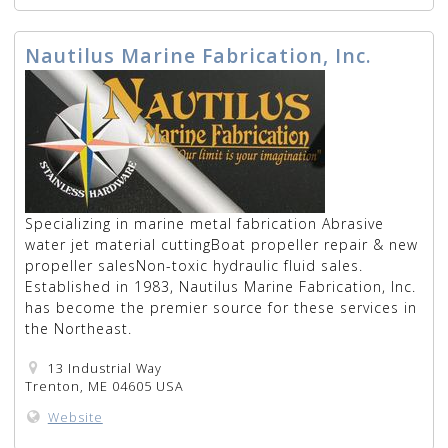
Nautilus Marine Fabrication, Inc.
Specializing in marine metal fabrication Abrasive
water jet material cuttingBoat propeller repair & new
propeller salesNon-toxic hydraulic fluid sales.
Established in 1983, Nautilus Marine Fabrication, Inc.
has become the premier source for these services in
the Northeast.
13 Industrial Way
Trenton, ME 04605 USA
Website