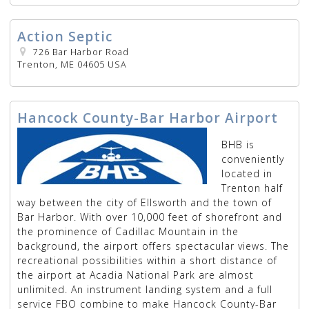
Action Septic
726 Bar Harbor Road
Trenton, ME 04605 USA
Hancock County-Bar Harbor Airport
BHB is
conveniently
located in
Trenton half
way between the city of Ellsworth and the town of
Bar Harbor. With over 10,000 feet of shorefront and
the prominence of Cadillac Mountain in the
background, the airport offers spectacular views. The
recreational possibilities within a short distance of
the airport at Acadia National Park are almost
unlimited. An instrument landing system and a full
service FBO combine to make Hancock County-Bar