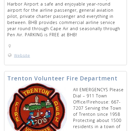
Harbor Airport a safe and enjoyable year-round
airport for the airline passenger, general aviation
pilot, private charter passenger and everything in
between. BHB provides commercial airline service
year round through Cape Air and seasonally through
Pen Air. PARKING is FREE at BHB!
Website
Trenton Volunteer Fire Department
All EMERGENCYS Please
Dial – 911 Town
Office/Firehouse: 667-
7207 Serving the Town
of Trenton since 1958
Protecting about 1500
residents in a town of