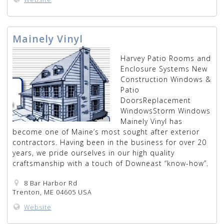
Mainely Vinyl
Harvey Patio Rooms and
Enclosure Systems New
Construction Windows &
Patio
DoorsReplacement
WindowsStorm Windows
Mainely Vinyl has
become one of Maine’s most sought after exterior
contractors. Having been in the business for over 20
years, we pride ourselves in our high quality
craftsmanship with a touch of Downeast “know-how”.
8 Bar Harbor Rd
Trenton, ME 04605 USA
Website