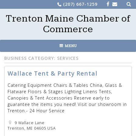
Sea
Skip
(207) 667-1259
for:
to
Trenton Maine Chamber of
content
Commerce
MENU
BUSINESS CATEGORY:
SERVICES
Wallace Tent & Party Rental
Catering Equipment Chairs & Tables China, Glass &
Flatware Floors & Stages Lighting Linens Tents,
Canopies & Tent Accessories Reserve early to
guarantee the items you need! Visit our showroom in
Trenton.- 24 Hour Service
9 Wallace Lane
Trenton, ME 04605 USA