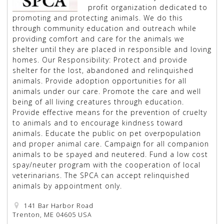
profit organization dedicated to
promoting and protecting animals. We do this
through community education and outreach while
providing comfort and care for the animals we
shelter until they are placed in responsible and loving
homes. Our Responsibility: Protect and provide
shelter for the lost, abandoned and relinquished
animals. Provide adoption opportunities for all
animals under our care. Promote the care and well
being of all living creatures through education.
Provide effective means for the prevention of cruelty
to animals and to encourage kindness toward
animals. Educate the public on pet overpopulation
and proper animal care. Campaign for all companion
animals to be spayed and neutered. Fund a low cost
spay/neuter program with the cooperation of local
veterinarians. The SPCA can accept relinquished
animals by appointment only.
141 Bar Harbor Road
Trenton, ME 04605 USA