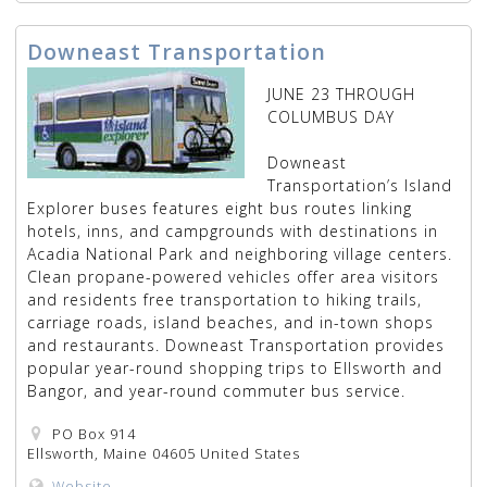
Downeast Transportation
JUNE 23 THROUGH
COLUMBUS DAY
Downeast
Transportation’s Island
Explorer buses features eight bus routes linking
hotels, inns, and campgrounds with destinations in
Acadia National Park and neighboring village centers.
Clean propane-powered vehicles offer area visitors
and residents free transportation to hiking trails,
carriage roads, island beaches, and in-town shops
and restaurants. Downeast Transportation provides
popular year-round shopping trips to Ellsworth and
Bangor, and year-round commuter bus service.
PO Box 914
Ellsworth, Maine 04605 United States
Website