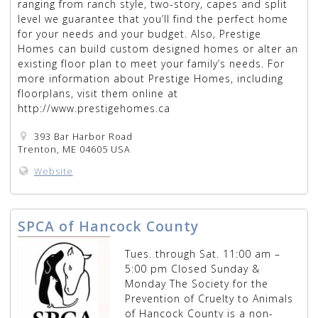
ranging from ranch style, two-story, capes and split
level we guarantee that you’ll find the perfect home
for your needs and your budget. Also, Prestige
Homes can build custom designed homes or alter an
existing floor plan to meet your family’s needs. For
more information about Prestige Homes, including
floorplans, visit them online at
http://www.prestigehomes.ca
393 Bar Harbor Road
Trenton, ME 04605 USA
Website
SPCA of Hancock County
Tues. through Sat. 11:00 am –
5:00 pm Closed Sunday &
Monday The Society for the
Prevention of Cruelty to Animals
of Hancock County is a non-