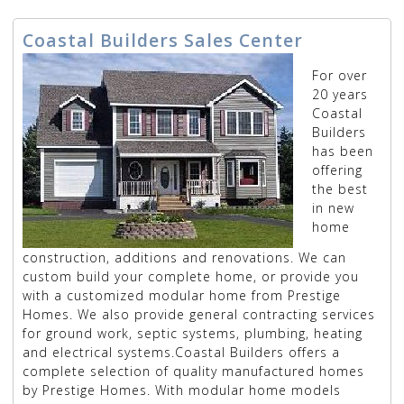
Coastal Builders Sales Center
For over
20 years
Coastal
Builders
has been
offering
the best
in new
home
construction, additions and renovations. We can
custom build your complete home, or provide you
with a customized modular home from Prestige
Homes. We also provide general contracting services
for ground work, septic systems, plumbing, heating
and electrical systems.Coastal Builders offers a
complete selection of quality manufactured homes
by Prestige Homes. With modular home models